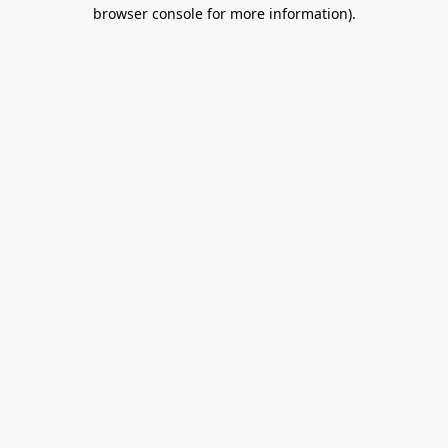
browser console for more information).