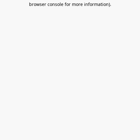
browser console for more information).