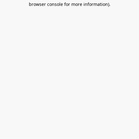
browser console for more information).