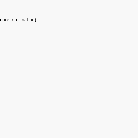
 more information).