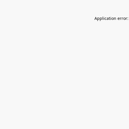
Application error: