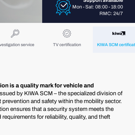
Support available
Mon - Sat: 08:00 - 18:00
RMC: 24/7
vestigation service
TV certification
KIWA SCM certificat
on is a quality mark for vehicle and
ssued by KIWA SCM – the specialized division of
prevention and safety within the mobility sector.
ion ensures that a security system meets the
equirements for reliability, quality, and theft