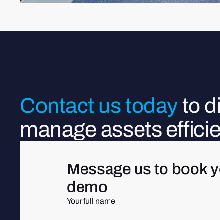
Contact us today
to 
manage assets efficie
Message us to book y
demo
Your full name