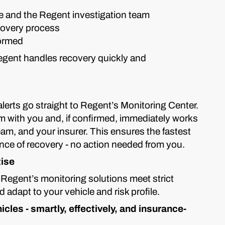
e and the Regent investigation team
covery process
formed
Regent handles recovery quickly and
 alerts go straight to Regent’s Monitoring Center.
rm with you and, if confirmed, immediately works
eam, and your insurer. This ensures the fastest
ce of recovery - no action needed from you.
tise
 Regent’s monitoring solutions meet strict
adapt to your vehicle and risk profile.
cles - smartly, effectively, and insurance-