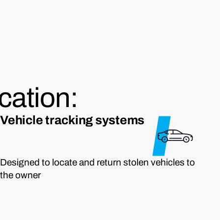
cation:
Vehicle tracking systems
Designed to locate and return stolen vehicles to
the owner