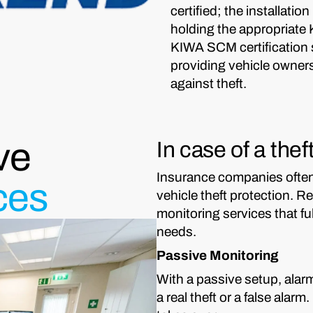
certified; the installatio
holding the appropriate
KIWA SCM certification s
providing vehicle owners
against theft.
ve
In case of a the
Insurance companies often 
ces
vehicle theft protection. 
monitoring services that f
needs.
Passive Monitoring
With a passive setup, alarm
a real theft or a false alar