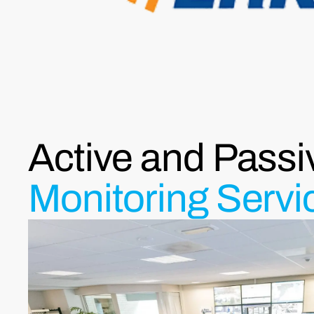
Active and Passi
Monitoring Servi