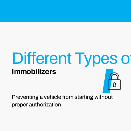
Different Types o
Immobilizers
Preventing a vehicle from starting without
proper authorization