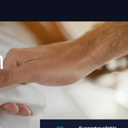
Solutions
Sectors
n
Insight App
Systems
About us
Contact
Login user
Login retailer
+31 088-9900106
helpdesk@regentmobile.nl