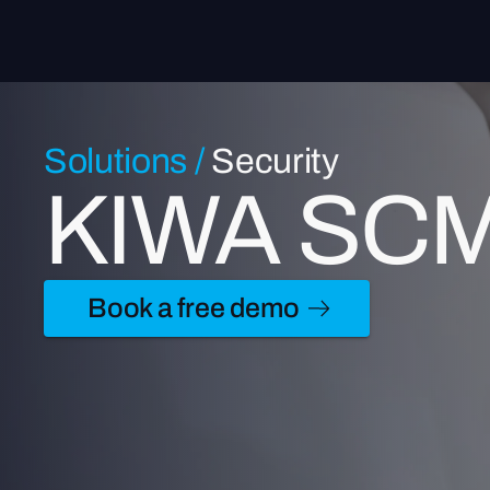
Solutions
/
Security
KIWA SCM c
Book a free demo