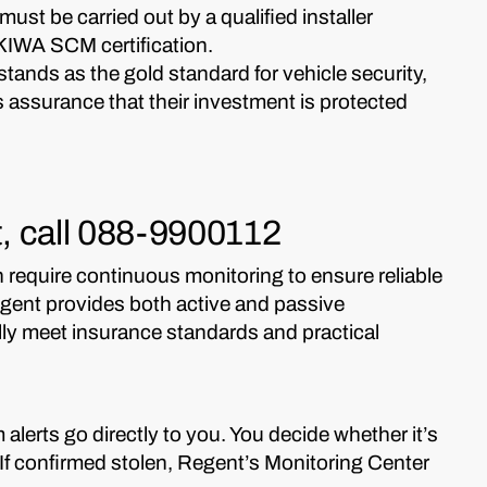
n must be carried out by a qualified installer
 KIWA SCM certification.
tands as the gold standard for vehicle security,
 assurance that their investment is protected
ft, call 088-9900112
require continuous monitoring to ensure reliable
Regent provides both active and passive
ully meet insurance standards and practical
 alerts go directly to you. You decide whether it’s
m. If confirmed stolen, Regent’s Monitoring Center