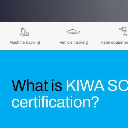
Machine tracking
Vehicle tracking
Hand equipment
What is
KIWA S
certification?