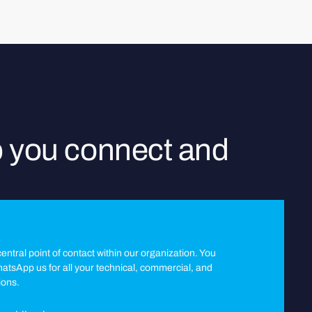
p you connect and
entral point of contact within our organization. You
WhatsApp us for all your technical, commercial, and
ions.