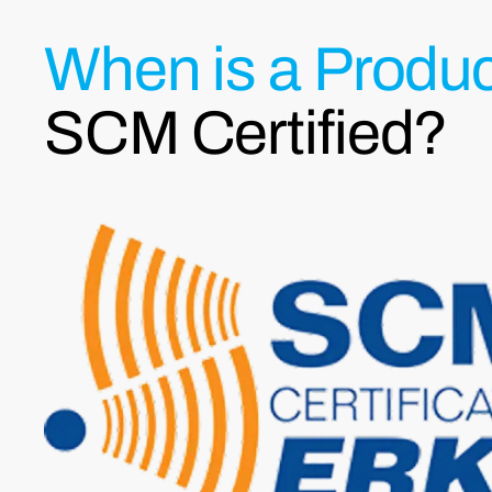
When is a Produc
SCM Certified?