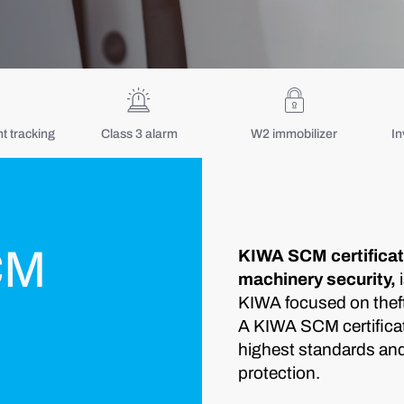
 tracking
Class 3 alarm
W2 immobilizer
In
CM
KIWA SCM certificati
machinery security,
i
KIWA focused on theft 
A KIWA SCM certificat
highest standards and r
protection.