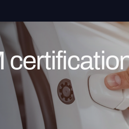
ertificatio