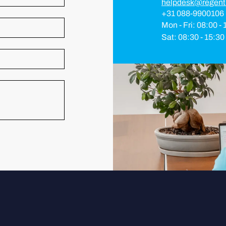
helpdesk@regent
+31 088-9900106
Mon - Fri: 08:00 -
Sat: 08:30 - 15:30