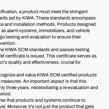
fication, a product must meet the stringent
ards set by KIWA. These standards encompass
e and installation methods. Products designed
ch as alarm systems, immobilizers, and vehicle
o testing and evaluation to ensure their
evention.
he KIWA SCM standards and passes testing
certificate is issued. This certificate serves as
t's quality and effectiveness, crucial for
cognize and value KIWA SCM certified products
measures. An important aspect is that this
 only three years, necessitating a re-evaluation and
period.
ures that products and systems continue to
vel. Moreover, it's not just the product that gets