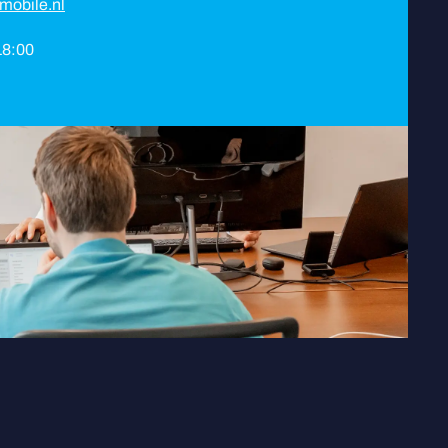
mobile.nl
 18:00