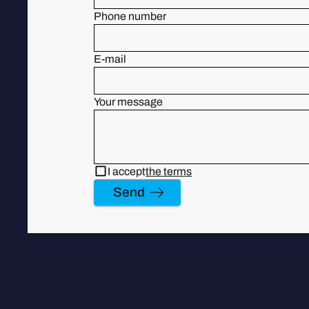
Phone number
E-mail
Your message
I accept
the terms
Send