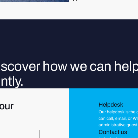
discover how we can hel
ntly.
our
Helpdesk
Our helpdesk is the c
can call, email, or 
administrative quest
Contact us