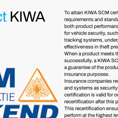
t
KIWA
To attain KIWA SCM certi
requirements and stand
both product performanc
for vehicle security, su
tracking systems, underg
effectiveness in theft pr
When a product meets t
successfully, a KIWA SCM 
a guarantee of the produc
insurance purposes.
Insurance companies re
and systems as security 
certification is valid for
recertification after this 
This recertification ens
perform at the highest le