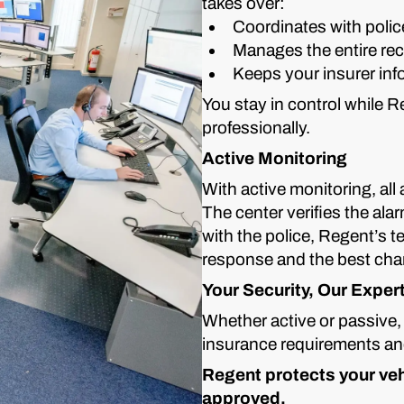
takes over:
Coordinates with polic
Manages the entire re
Keeps your insurer in
You stay in control while 
professionally.
Active Monitoring
With active monitoring, all
The center verifies the ala
with the police, Regent’s t
response and the best chan
Your Security, Our Exper
Whether active or passive,
insurance requirements and 
Regent protects your vehi
approved.