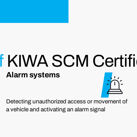
f
KIWA SCM Certifi
Alarm systems
Detecting unauthorized access or movement of
a vehicle and activating an alarm signal