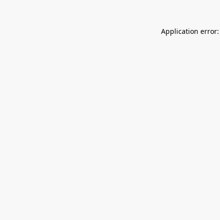
Application error: