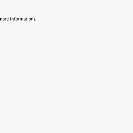
 more information).