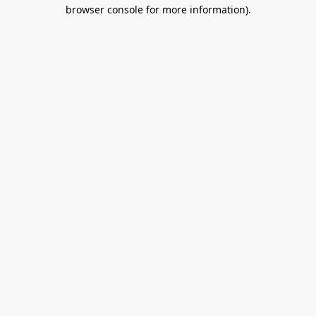
browser console for more information).