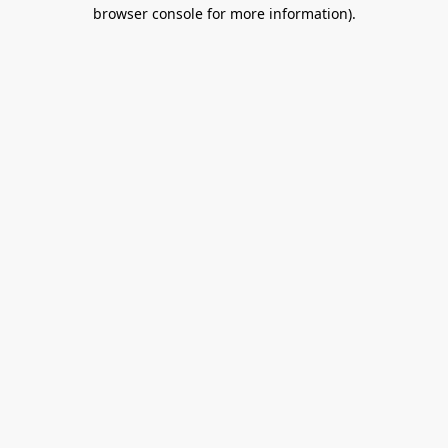
browser console for more information).